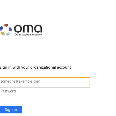
Sign in with your organizational account
Sign in