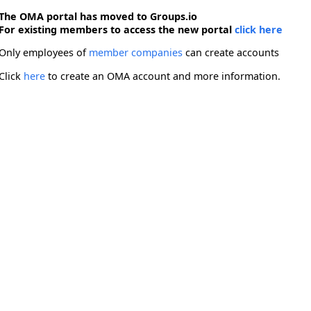
The OMA portal has moved to Groups.io
For existing members to access the new portal
click here
Only employees of
member companies
can create accounts
Click
here
to create an OMA account and more information.