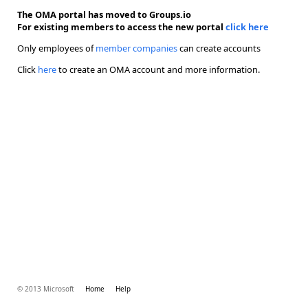
The OMA portal has moved to Groups.io
For existing members to access the new portal
click here
Only employees of
member companies
can create accounts
Click
here
to create an OMA account and more information.
© 2013 Microsoft
Home
Help