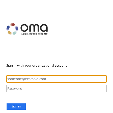
Sign in with your organizational account
Sign in