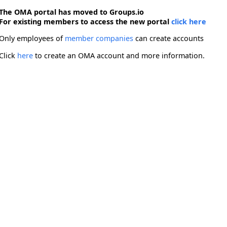
The OMA portal has moved to Groups.io
For existing members to access the new portal
click here
Only employees of
member companies
can create accounts
Click
here
to create an OMA account and more information.