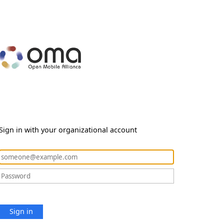
Sign in with your organizational account
Sign in